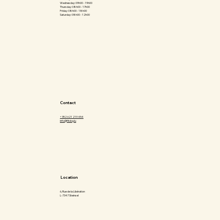
Wednesday: 09h00 - 19h00
Thursday: 08h00 - 17h00
Friday: 08h00 - 18h00
Saturday: 08h00 - 12h00
Contact
+352 621 219 454
info@fitdog.lu
Location
6, Rue de la Libération
L-7347 Steinsel