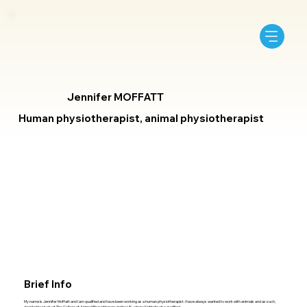
Jennifer MOFFATT
Human physiotherapist, animal physiotherapist
Brief Info
My name is Jennifer Moffatt and I am qualified and have been working as a human physiotherapist. I have always wanted to work with animals and as such,
decided to study at The College of Animal Physiotherapy in the UK, where Nathalie also qualified.