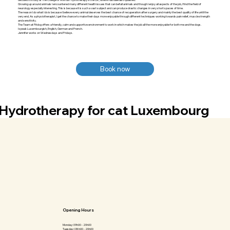
Growing up around animals I encountered many different health issues that can befall animals and though I enjoy all aspects of the job, I find the field of
neurology especially interesting. This is because it is such a vast subject and can produce drastic changes in very short spaces of time.
The reason I do what I do is because I believe every animal deserves the best chance of recuperation after surgery and mainly the best quality of life until the
very end. As a physiotherapist, I get the chance to make their days more enjoyable through different techniques working towards pain relief, muscle strength
and sensitivity.
The Team at Fitdog offers a friendly, calm and supportive environment to work in which makes the job all the more enjoyable for both me and the dogs.
I speak Luxembourgish, English, German and French.
Jennifer works on Wednesdays and Fridays.
Book now
Hydrotherapy for cat Luxembourg
Opening Hours
Monday: 09h00 - 20h00
Tuesday: 08h00 - 20h00