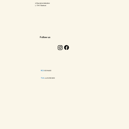
6, Rue de la Libération
L-7347 Steinsel
Follow us
RCS :
B246600
TVA :
LU32383654