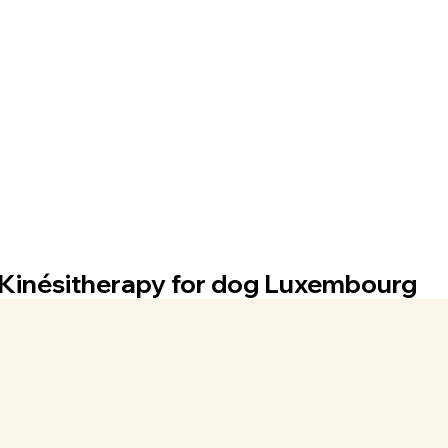
Kinésitherapy for dog Luxembourg