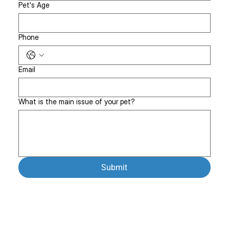
Pet's Age
Phone
Email
What is the main issue of your pet?
Submit