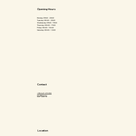
Opening Hours
Monday: 09h00 - 20h00
Tuesday: 08h00 - 20h00
Wednesday: 09h00 - 19h00
Thursday: 08h00 - 17h00
Friday: 08h00 - 18h00
Saturday: 08h00 - 12h00
Contact
+352 621 219 454
info@fitdog.lu
Location