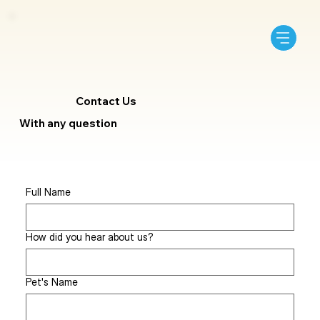
Contact Us
With any question
Full Name
How did you hear about us?
Pet's Name