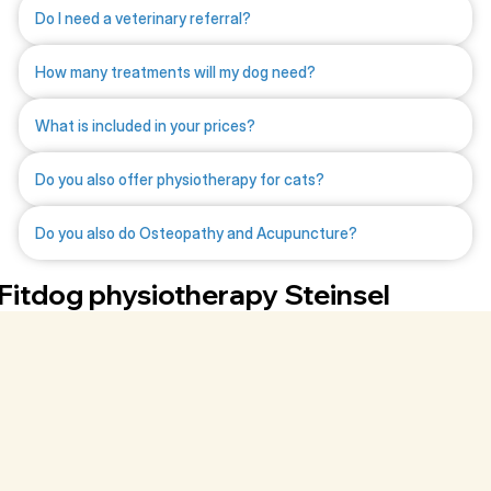
Do I need a veterinary referral?
How many treatments will my dog need?
What is included in your prices?
Do you also offer physiotherapy for cats?
Do you also do Osteopathy and Acupuncture?
Fitdog physiotherapy Steinsel