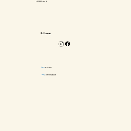
L-7347 Steinsel
Follow us
RCS :
B246600
TVA :
LU32383654