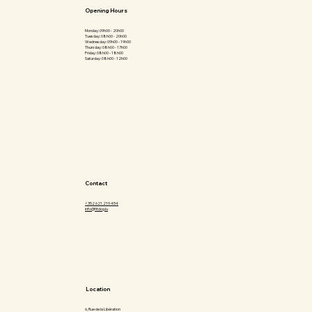
Opening Hours
Monday: 09h00 - 20h00
Tuesday: 08h00 - 20h00
Wednesday: 09h00 - 19h00
Thursday: 08h00 - 17h00
Friday: 08h00 - 18h00
Saturday: 08h00 - 12h00
Contact
+352 621 219 454
info@fitdog.lu
Location
6, Rue de la Libération