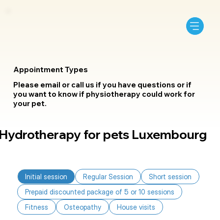
Appointment Types
Please email or call us if you have questions or if
you want to know if physiotherapy could work for
your pet.
Hydrotherapy for pets Luxembourg
Initial session
Regular Session
Short session
Prepaid discounted package of 5 or 10 sessions
Fitness
Osteopathy
House visits