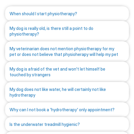
When should I start physiotherapy?
My dog is really old, is there still a point to do
physiotherapy?
My veterinarian does not mention physiotherapy for my
pet or does not believe that physioherapy will help my pet
My dog is afraid of the vet and won't let himself be
touched by strangers
My dog does not like water, he will certainly not like
hydrotherapy
Why can I not book a 'hydrotherapy' only appointment?
Is the underwater treadmill hygienic?