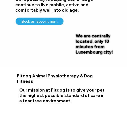
continue to live mobile, active and
comfortably well into old age.
Book an appointment
We are centrally
located, only 10
minutes from
Luxembourg city!
Fitdog Animal Physiotherapy & Dog
Fitness
Our mission at Fitdog is to give your pet
the highest possible standard of care in
a fear free environment.