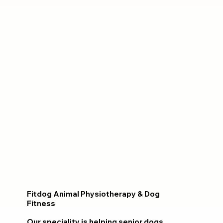
Fitdog Animal Physiotherapy & Dog
Fitness
Our speciality is helping senior dogs